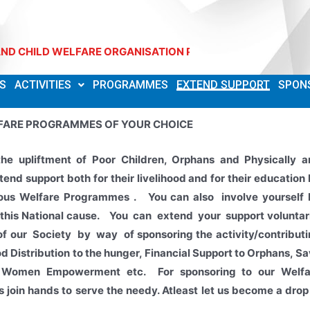
ILD WELFARE ORGANISATION Phone: 7093514953
S
ACTIVITIES
PROGRAMMES
EXTEND SUPPORT
SPON
FARE PROGRAMMES OF YOUR CHOICE
the upliftment of Poor Children, Orphans and Physically a
end support both for their
livelihood and for their education
rious Welfare Programmes . You can also involve yourself 
 this National cause. You can extend your support voluntar
 of our Society by way of sponsoring the activity/contribut
od Distribution to the hunger, Financial Support to Orphans, S
ld, Women Empowerment etc.
For sponsoring to our Welfa
 join hands to serve the needy. Atleast let us become a drop