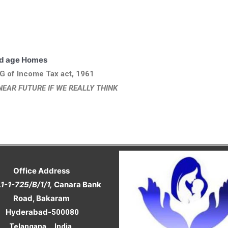
ding in Old age Homes
G of Income Tax act, 1961
NEAR FUTURE IF WE REALLY THINK
Office Address
.1-1-725/B/1/1,
Canara Bank
Road, Bakaram
Hyderabad-
500080
Telangana , India.