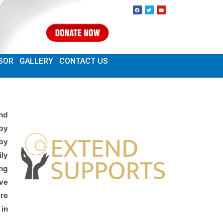
SOR
GALLERY
CONTACT US
nd
 by
by
ily
ing
ave
re
 in