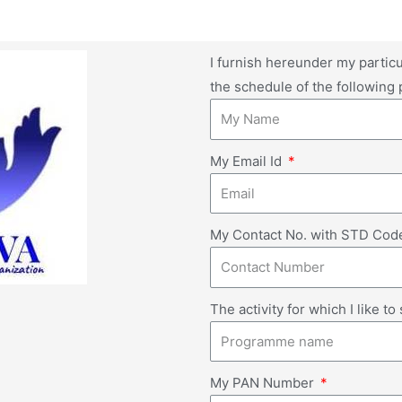
I furnish hereunder my particu
the schedule of the following
My Email Id
My Contact No. with STD Co
The activity for which I like t
My PAN Number