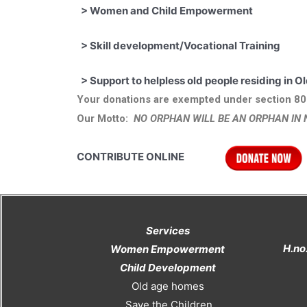
>
Women and Child Empowerment
>
Skill development/Vocational Training
>
Support to helpless old people resi
Your donations are exempted under section 80
Our Motto:
NO ORPHAN WILL BE AN ORPHAN IN 
CONTRIBUTE ONLINE
Services
H.no
Women Empowerment
Child Development
Old age homes
Save the Children