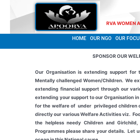
WELCOME TO APOORVA WOMEN AND CH
HOME
OUR NGO
OUR FOCU
SPONSOR OUR WEL
Our Organisation is extending support for 
Mentally challenged Women/Children. We ext
extending
financial support through our va
extending your
support to our Organisation
in
for the welfare of under privileged children
directly our various Welfare Activities viz. Fo
the helpless needy Children and Girlchi
Programmes please share your details. Let us
ocean in this National cause.