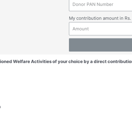
My contribution amount in Rs
ioned Welfare Activities of your choice by a direct contributio
hans
and downtrodden
19