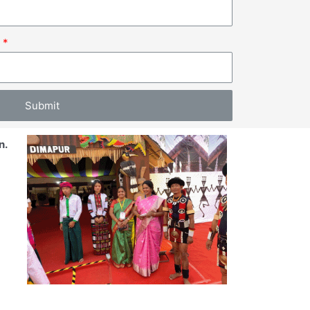
.
Submit
n.