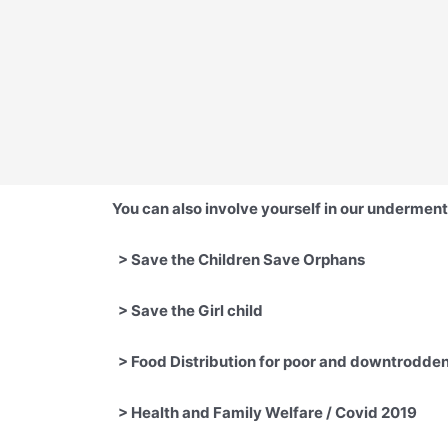
You can also involve yourself in our underment
>
Save the Children Save Orp
> Save the Girl child
> Food Distribution for poor 
>
Health and Family Welfare / Covid 20