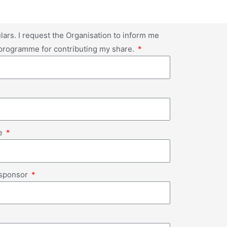
lars. I request the Organisation to inform me
 programme for contributing my share.
de
o sponsor